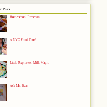
r Posts
Homeschool Preschool
A NYC Food Tour!
Little Explorers: Milk Magic
Ask Mr. Bear