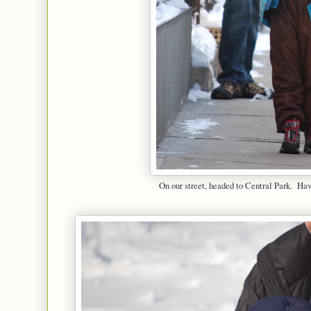
On our street, headed to Central Park. Ha