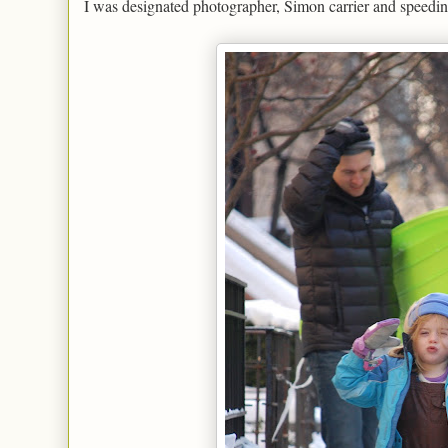
I was designated photographer, Simon carrier and speeding