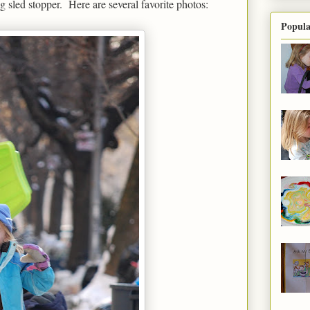
 sled stopper. Here are several favorite photos:
Popula