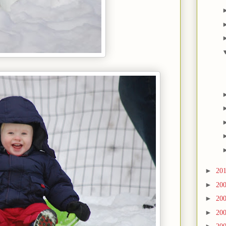
►
20
►
20
►
20
►
20