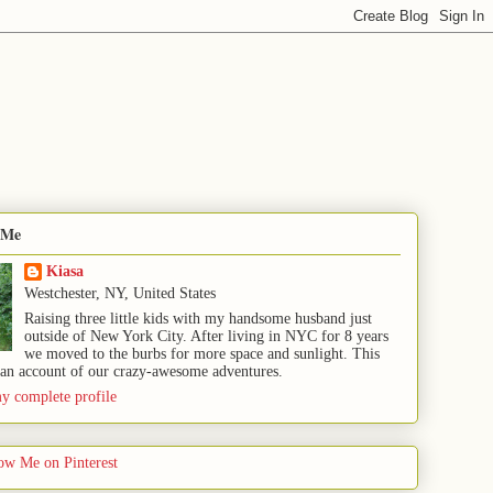
 Me
Kiasa
Westchester, NY, United States
Raising three little kids with my handsome husband just
outside of New York City. After living in NYC for 8 years
we moved to the burbs for more space and sunlight. This
 an account of our crazy-awesome adventures.
y complete profile