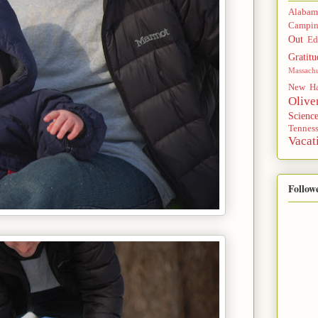
Alabam
Campi
Out
Ed
Gratitu
Massachu
New Ha
Olive
Scienc
Tennes
Vacat
Follow