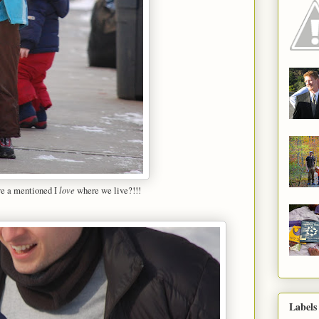
ve a mentioned I
love
where we live?!!!
Labels