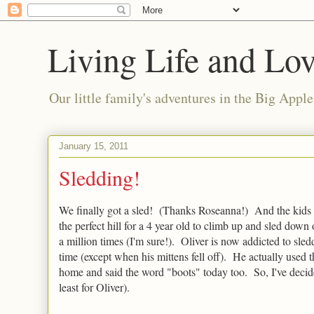
Living Life and Lov
Our little family's adventures in the Big Apple
January 15, 2011
Sledding!
We finally got a sled! (Thanks Roseanna!) And the kids
the perfect hill for a 4 year old to climb up and sled dow
a million times (I'm sure!). Oliver is now addicted to sl
time (except when his mittens fell off). He actually used
home and said the word "boots" today too. So, I've decide
least for Oliver).