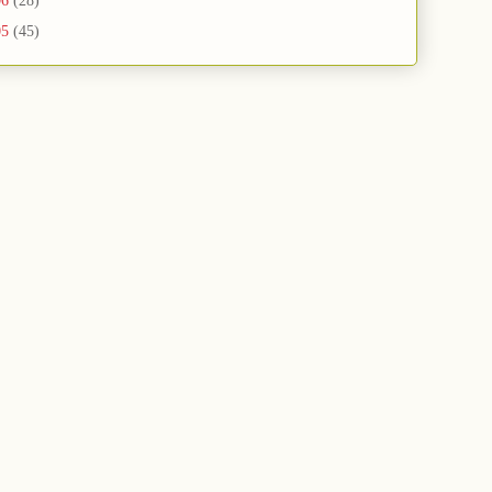
06
(28)
05
(45)