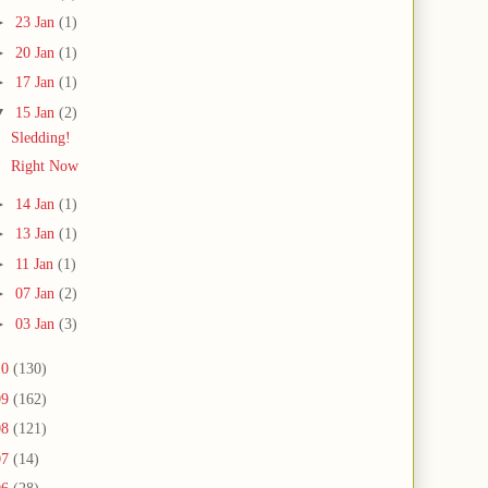
►
23 Jan
(1)
►
20 Jan
(1)
►
17 Jan
(1)
▼
15 Jan
(2)
Sledding!
Right Now
►
14 Jan
(1)
►
13 Jan
(1)
►
11 Jan
(1)
►
07 Jan
(2)
►
03 Jan
(3)
10
(130)
09
(162)
08
(121)
07
(14)