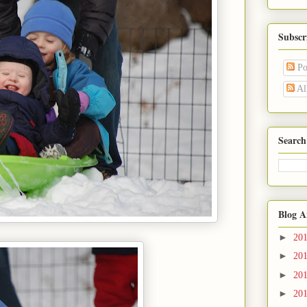
Subscr
Po
Al
Search
Blog A
►
20
►
20
►
20
►
20