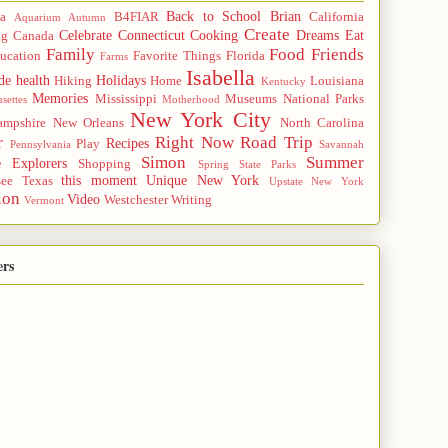
Back to School
Brian
a
B4FIAR
California
Aquarium
Autumn
Create
Celebrate
Connecticut
Cooking
Dreams
Eat
ng
Canada
Family
Food
Friends
ucation
Favorite Things
Florida
Farms
Isabella
de
health
Holidays
Hiking
Home
Louisiana
Kentucky
Memories
Mississippi
Museums
National Parks
settes
Motherhood
New York City
mpshire
New Orleans
North Carolina
r
Right Now
Road Trip
Recipes
Play
Pennsylvania
Savannah
Simon
Summer
e Explorers
Shopping
Spring
State Parks
this moment
Unique New York
see
Texas
Upstate New York
ion
Video
Westchester
Writing
Vermont
ers