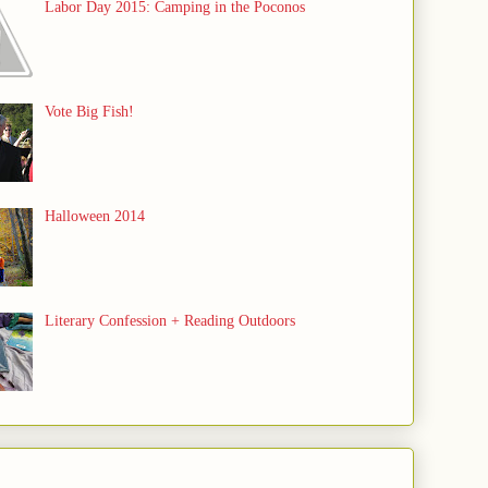
Labor Day 2015: Camping in the Poconos
Vote Big Fish!
Halloween 2014
Literary Confession + Reading Outdoors