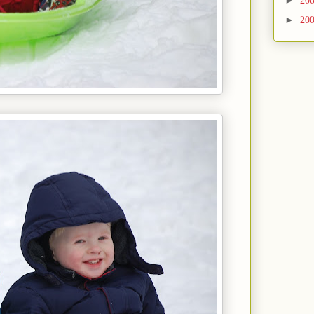
►
20
►
20