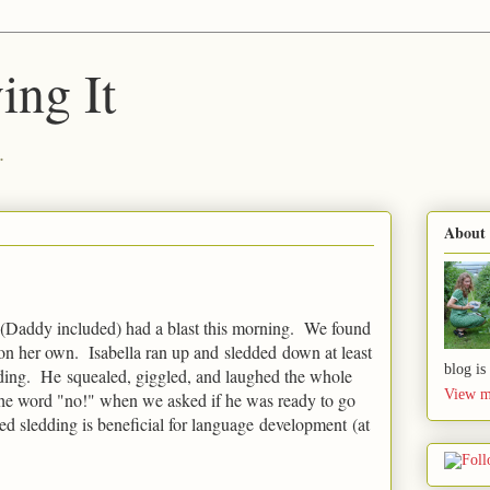
ing It
.
About
 (Daddy included) had a blast this morning. We found
n on her own. Isabella ran up and sledded down at least
blog is
edding. He squealed, giggled, and laughed the whole
View m
 the word "no!" when we asked if he was ready to go
d sledding is beneficial for language development (at