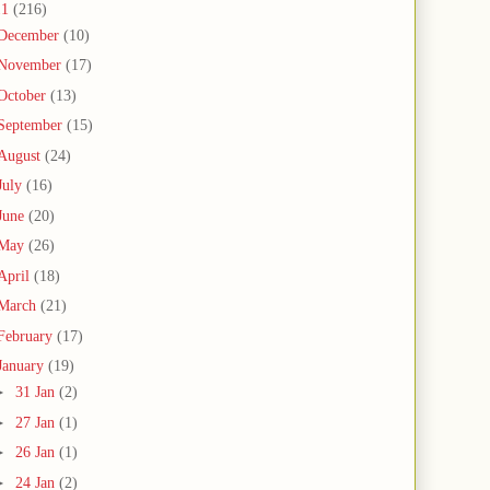
11
(216)
December
(10)
November
(17)
October
(13)
September
(15)
August
(24)
July
(16)
June
(20)
May
(26)
April
(18)
March
(21)
February
(17)
January
(19)
►
31 Jan
(2)
►
27 Jan
(1)
►
26 Jan
(1)
►
24 Jan
(2)