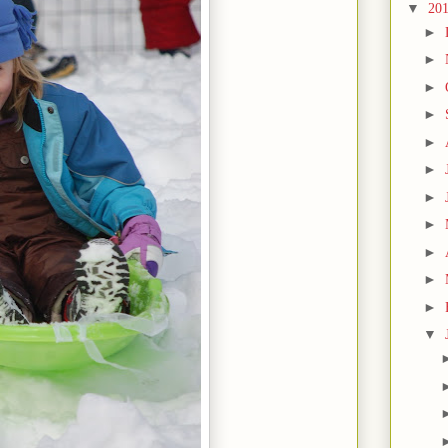
▼
20
►
►
►
►
►
►
►
►
►
►
►
▼