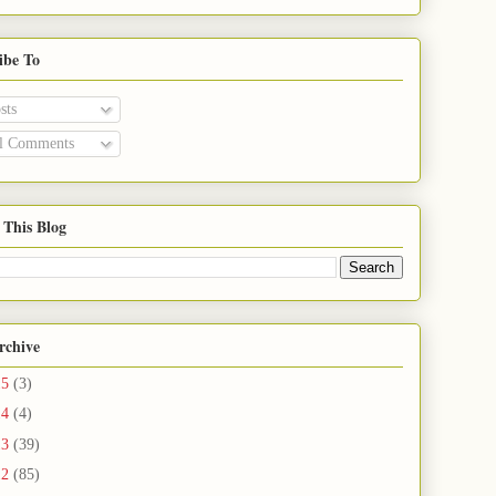
ibe To
sts
l Comments
 This Blog
rchive
15
(3)
14
(4)
13
(39)
12
(85)